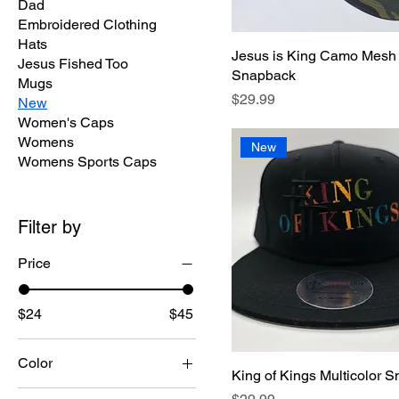
Dad
Embroidered Clothing
Hats
Jesus is King Camo Mesh
Jesus Fished Too
Snapback
Mugs
Price
$29.99
New
Women's Caps
Womens
New
Womens Sports Caps
Filter by
Price
$24
$45
Color
King of Kings Multicolor 
Price