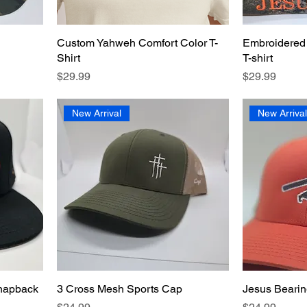
Custom Yahweh Comfort Color T-
Embroidered
Shirt
T-shirt
Price
Price
$29.99
$29.99
New Arrival
New Arriva
Snapback
3 Cross Mesh Sports Cap
Jesus Bearin
Price
Price