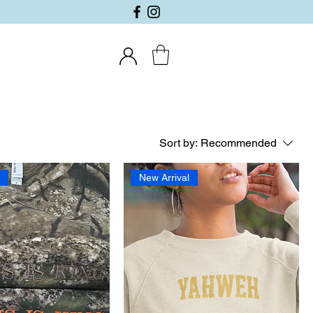
Sort by:
Recommended
l
New Arrival