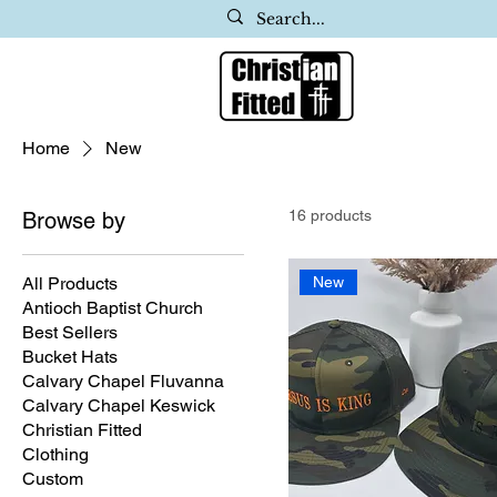
Home
New
16 products
Browse by
All Products
New
Antioch Baptist Church
Best Sellers
Bucket Hats
Calvary Chapel Fluvanna
Calvary Chapel Keswick
Christian Fitted
Clothing
Custom