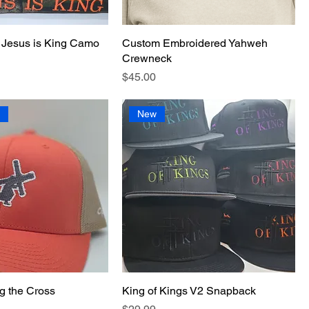
 Jesus is King Camo
Custom Embroidered Yahweh
Crewneck
Price
$45.00
l
New
g the Cross
King of Kings V2 Snapback
Price