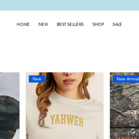
HOME
NEW
BEST SELLERS
SHOP
SALE
New
New Arriva