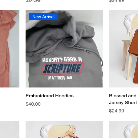
$24.99
$24.99
New Arrival
Embroidered Hoodies
Blessed and 
Jersey Short
Price
$40.00
Price
$24.99