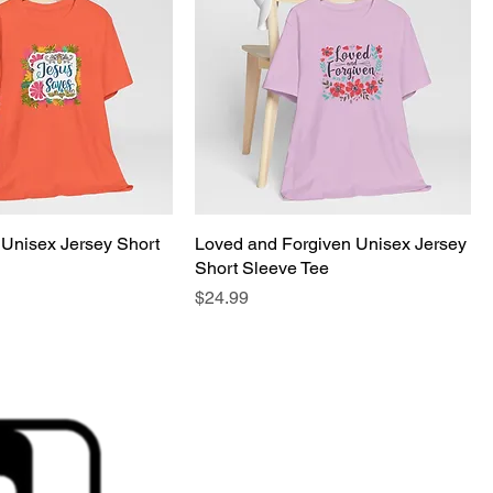
Unisex Jersey Short
Loved and Forgiven Unisex Jersey
Short Sleeve Tee
Price
$24.99