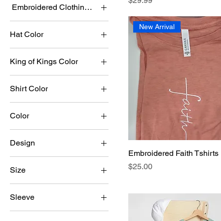
$29.99
Embroidered Clothing Color
New Arrival
Hat Color
King of Kings Color
Shirt Color
Color
Army
Design
Asphalt
Embroidered Faith Tshirts
Connect
Autumn
Price
$25.00
Size
Faith Cross
Coral
2XL
God is Greater than my
Dusty Blue
Sleeve
highs and lows
3XL
Fuchsia
Long
Goose
4XL