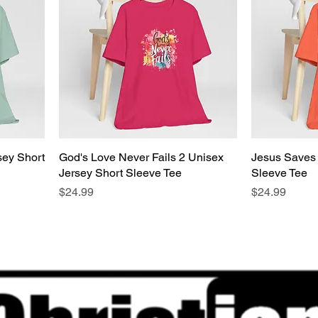
sey Short
God's Love Never Fails 2 Unisex
Jesus Saves 
Jersey Short Sleeve Tee
Sleeve Tee
Price
Price
$24.99
$24.99