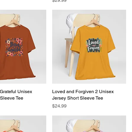
$29.99
Grateful Unisex
Loved and Forgiven 2 Unisex
 Sleeve Tee
Jersey Short Sleeve Tee
Price
$24.99