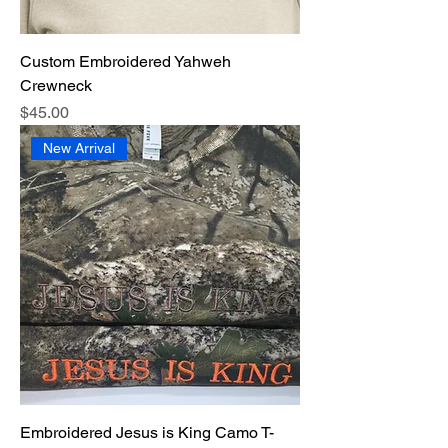
Custom Embroidered Yahweh
Crewneck
Price
$45.00
New Arrival
Embroidered Jesus is King Camo T-