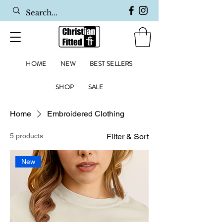
HOME
NEW
BEST SELLERS
SHOP
SALE
Home
Embroidered Clothing
5 products
Filter & Sort
New