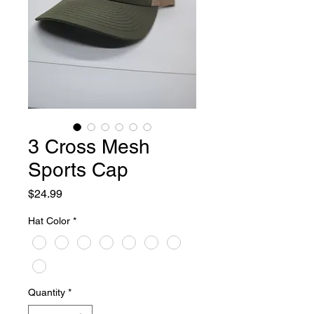
3 Cross Mesh
Sports Cap
Price
$24.99
Hat Color
*
Quantity
*