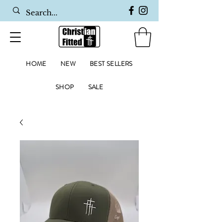
HOME
NEW
BEST SELLERS
SHOP
SALE