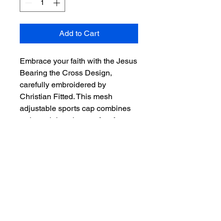
Add to Cart
Embrace your faith with the Jesus 
Bearing the Cross Design, 
carefully embroidered by 
Christian Fitted. This mesh 
adjustable sports cap combines 
style and devotion, perfect for 
daily wear or special occasions. 
The breathable mesh ensures 
comfort, while the adjustable fit 
offers convenience for all head 
sizes. Celebrate your beliefs with 
this uniquely crafted piece, 
embodying Christian Fitted's 
dedication to quality and faith-