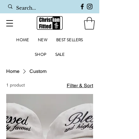
HOME
NEW
BEST SELLERS
SHOP
SALE
Home
Custom
1 product
Filter & Sort