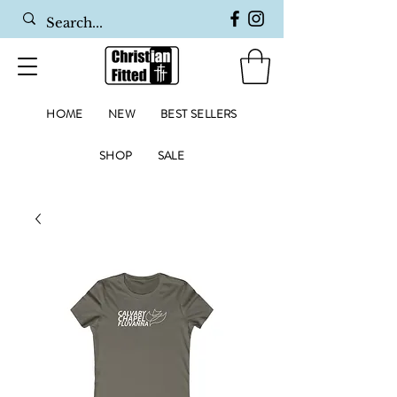
HOME
NEW
BEST SELLERS
SHOP
SALE