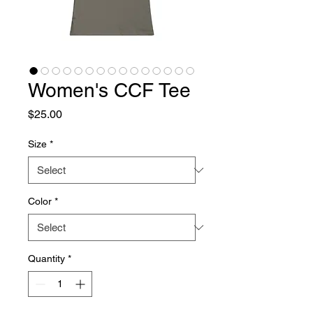
Women's CCF Tee
Price
$25.00
Size
*
Color
*
Quantity
*