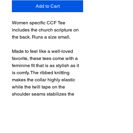
Add to Cart
Women specific CCF Tee
includes the church scripture on
the back. Runs a size small.
Made to feel like a well-loved
favorite, these tees come with a
feminine fit that is as stylish as it
is comfy. The ribbed knitting
makes the collar highly elastic
while the twill tape on the
shoulder seams stabilizes the
back of the shirt and prevents
stretching.
.: 100% airlume combed and
ringspun cotton (fiber content may