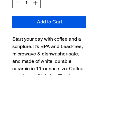
Add to Cart
Start your day with coffee and a 
scripture. It’s BPA and Lead-free, 
microwave & dishwasher-safe, 
and made of white, durable 
ceramic in 11-ounce size. Coffee 
and Jesus. Christian Fitted now 
offers even more than hats. 
"Scripture on you mind, Christ in 
you heart." – the perfect gift for 
coffee, tea, and chocolate lovers.

.: White ceramic

.: 11 oz (0.33 l)

.: Rounded corners

.: C-handle
