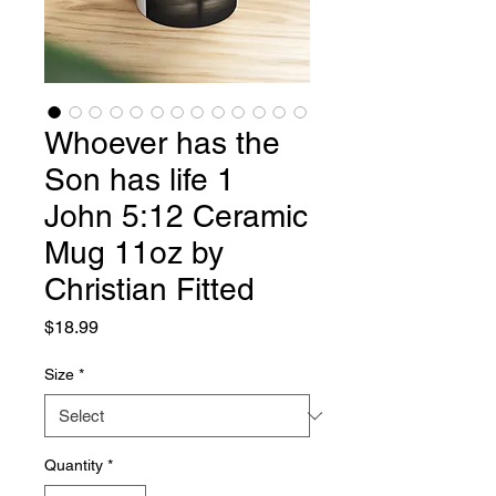
Whoever has the
Son has life 1
John 5:12 Ceramic
Mug 11oz by
Christian Fitted
Price
$18.99
Size
*
Quantity
*