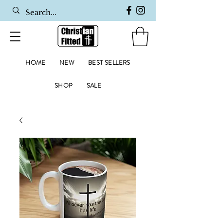
HOME
NEW
BEST SELLERS
SHOP
SALE