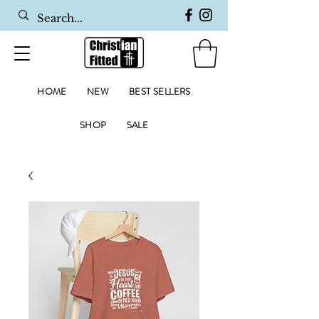
HOME
NEW
BEST SELLERS
SHOP
SALE