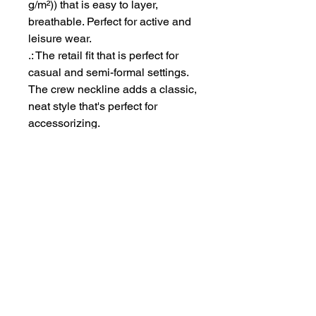
g/m²)) that is easy to layer,
breathable. Perfect for active and
leisure wear.
.: The retail fit that is perfect for
casual and semi-formal settings.
The crew neckline adds a classic,
neat style that's perfect for
accessorizing.
.: Bella+Canvas manufactures all
its products in the US and
internationally in humane, no-
sweat-shop, sustainable way and
is part of the Fair Labor
Association as well as Platinum
WRAP certified.
.: The tear-away label minimizes
skin irritations.
.: Fabric blends: Ash - 99%
Airlume combed and ring-spun