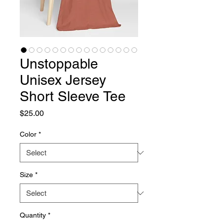
Unstoppable
Unisex Jersey
Short Sleeve Tee
Price
$25.00
Color
*
Size
*
Quantity
*