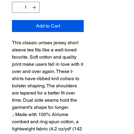
Add to Cart
This classic unisex jersey short 
sleeve tee fits like a well-loved 
favorite. Soft cotton and quality 
print make users fall in love with it 
over and over again. These t-
shirts have-ribbed knit collars to 
bolster shaping. The shoulders 
are tapered for a better fit over 
time. Dual side seams hold the 
garment's shape for longer. 
.: Made with 100% Airlume
combed and ring-spun cotton, a
lightweight fabric (4.2 oz/yd² (142