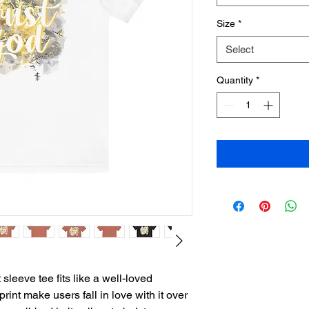
Size
*
Select
Quantity
*
sleeve tee fits like a well-loved
print make users fall in love with it over