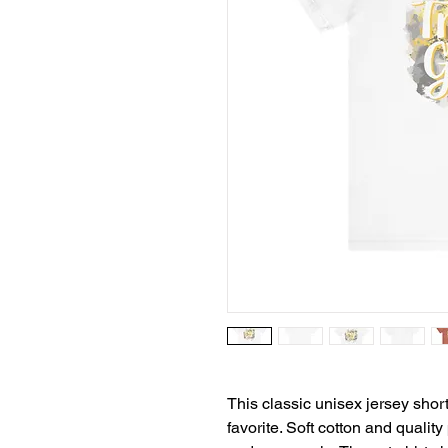
This classic unisex jersey short 
favorite. Soft cotton and quality 