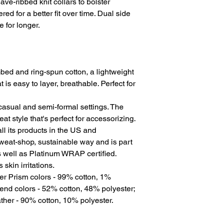
ave-ribbed knit collars to bolster
ed for a better fit over time. Dual side
 for longer.
ed and ring-spun cotton, a lightweight
t is easy to layer, breathable. Perfect for
for casual and semi-formal settings. The
at style that's perfect for accessorizing.
l its products in the US and
sweat-shop, sustainable way and is part
s well as Platinum WRAP certified.
skin irritations.
er Prism colors - 99% cotton, 1%
end colors - 52% cotton, 48% polyester;
ther - 90% cotton, 10% polyester.