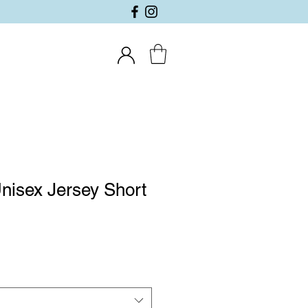
nisex Jersey Short