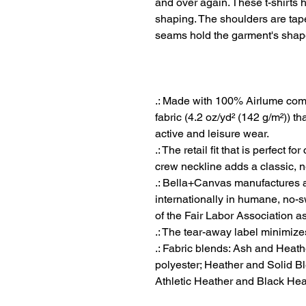
and over again. These t-shirts h
shaping. The shoulders are taper
seams hold the garment's shape
.: Made with 100% Airlume comb
fabric (4.2 oz/yd² (142 g/m²)) tha
active and leisure wear.
.: The retail fit that is perfect 
crew neckline adds a classic, ne
.: Bella+Canvas manufactures al
internationally in humane, no-
of the Fair Labor Association a
.: The tear-away label minimizes 
.: Fabric blends: Ash and Heath
polyester; Heather and Solid Bl
Athletic Heather and Black Hea