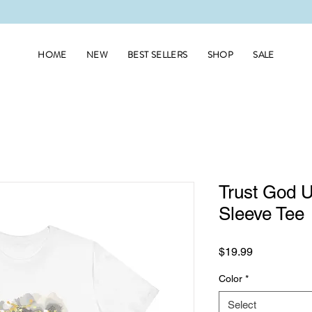
HOME
NEW
BEST SELLERS
SHOP
SALE
Trust God U
Sleeve Tee
Price
$19.99
Color
*
Select