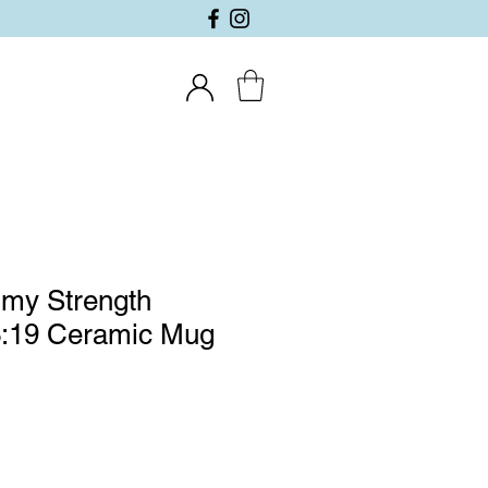
 my Strength
:19 Ceramic Mug