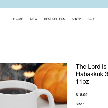
HOME
NEW
BEST SELLERS
SHOP
SALE
The Lord is
Habakkuk 3
11oz
Price
$18.99
Size
*