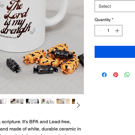
Select
Quantity
*
 scripture. It’s BPA and Lead-free, 
nd made of white, durable ceramic in 