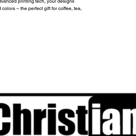
vanced printing tech, your designs 
colors – the perfect gift for coffee, tea, 