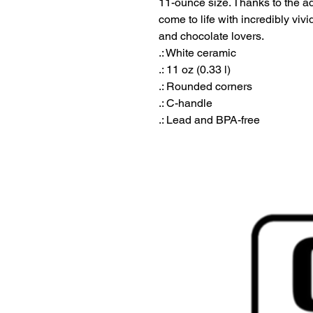
11-ounce size. Thanks to the ad
come to life with incredibly vivid 
and chocolate lovers.

.: White ceramic

.: 11 oz (0.33 l)

.: Rounded corners

.: C-handle

.: Lead and BPA-free