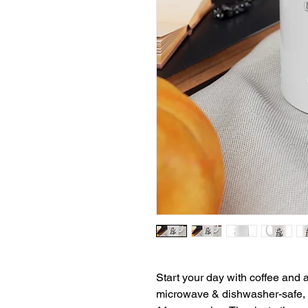
Start your day with coffee and a
microwave & dishwasher-safe, a