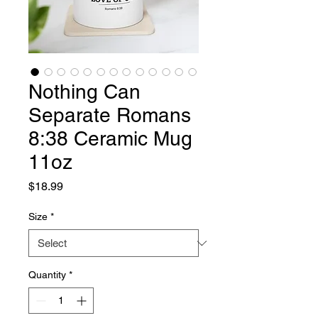
Nothing Can
Separate Romans
8:38 Ceramic Mug
11oz
Price
$18.99
Size
*
Quantity
*