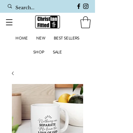
HOME
NEW
BEST SELLERS
SHOP
SALE