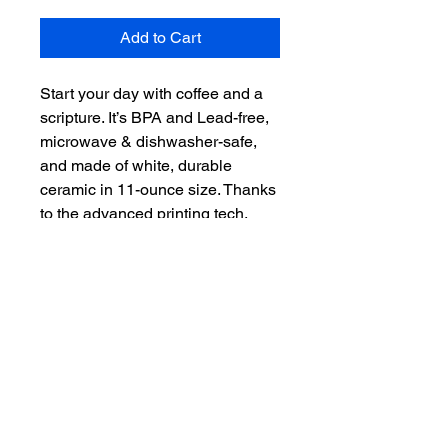
Add to Cart
Start your day with coffee and a 
scripture. It’s BPA and Lead-free, 
microwave & dishwasher-safe, 
and made of white, durable 
ceramic in 11-ounce size. Thanks 
to the advanced printing tech, 
your designs come to life with 
incredibly vivid colors – the 
perfect gift for coffee, tea, and 
chocolate lovers.

.: White ceramic

.: 11 oz (0.33 l)

.: Rounded corners

.: C-handle

.: Lead and BPA-free