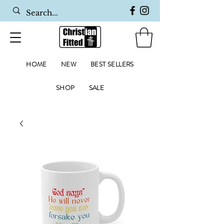
HOME
NEW
BEST SELLERS
SHOP
SALE