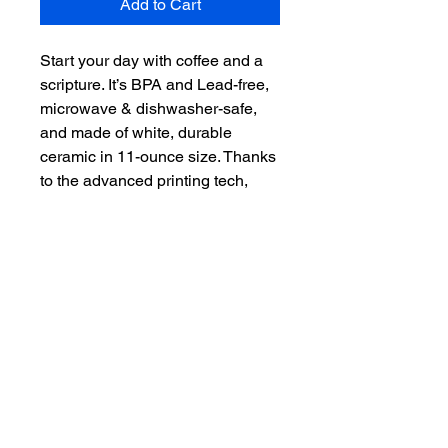
Add to Cart
Start your day with coffee and a 
scripture. It’s BPA and Lead-free, 
microwave & dishwasher-safe, 
and made of white, durable 
ceramic in 11-ounce size. Thanks 
to the advanced printing tech, 
your designs come to life with 
incredibly vivid colors – the 
perfect gift for coffee, tea, and 
chocolate lovers.

.: White ceramic

.: 11 oz (0.33 l)

.: Rounded corners

.: C-handle

.: Lead and BPA-free