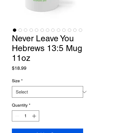
Never Leave You
Hebrews 13:5 Mug
11oz
Price
$18.99
Size
*
Quantity
*