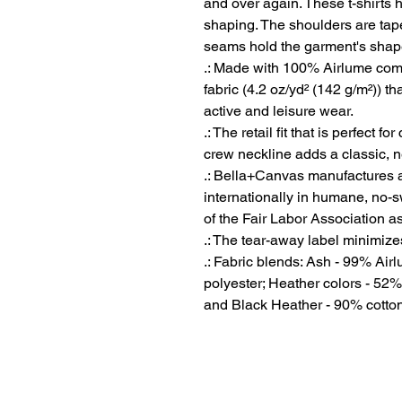
and over again. These t-shirts ha
shaping. The shoulders are taper
seams hold the garment's shape 
.: Made with 100% Airlume comb
fabric (4.2 oz/yd² (142 g/m²)) tha
active and leisure wear.
.: The retail fit that is perfect 
crew neckline adds a classic, ne
.: Bella+Canvas manufactures al
internationally in humane, no-
of the Fair Labor Association a
.: The tear-away label minimizes 
.: Fabric blends: Ash - 99% Ai
polyester; Heather colors - 52%
and Black Heather - 90% cotton