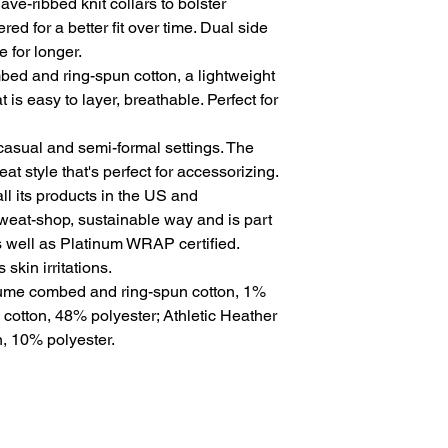
ve-ribbed knit collars to bolster 
ed for a better fit over time. Dual side 
for longer. 
ed and ring-spun cotton, a lightweight
t is easy to layer, breathable. Perfect for
for casual and semi-formal settings. The
at style that's perfect for accessorizing.
l its products in the US and
sweat-shop, sustainable way and is part
s well as Platinum WRAP certified.
skin irritations.
rlume combed and ring-spun cotton, 1%
 cotton, 48% polyester; Athletic Heather
, 10% polyester.