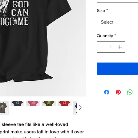
Size
*
Select
Quantity
*
sleeve tee fits like a well-loved 
print make users fall in love with it over 