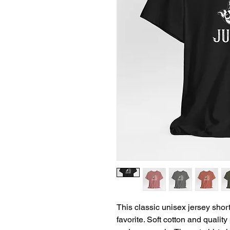
This classic unisex jersey short 
favorite. Soft cotton and quality 