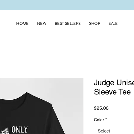
HOME
NEW
BEST SELLERS
SHOP
SALE
Judge Unise
Sleeve Tee
Price
$25.00
Color
*
Select