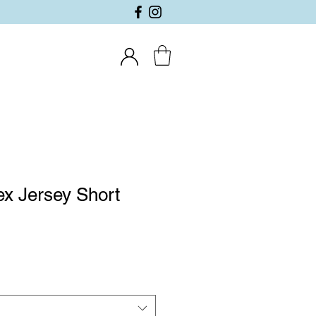
x Jersey Short