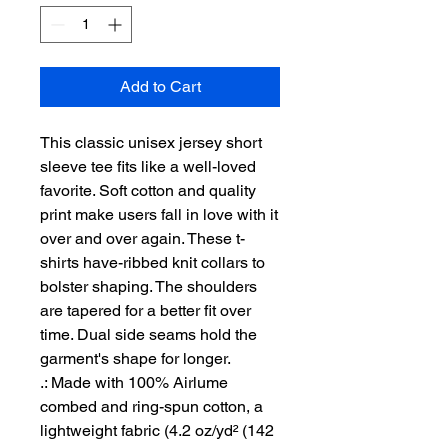
Add to Cart
This classic unisex jersey short 
sleeve tee fits like a well-loved 
favorite. Soft cotton and quality 
print make users fall in love with it 
over and over again. These t-
shirts have-ribbed knit collars to 
bolster shaping. The shoulders 
are tapered for a better fit over 
time. Dual side seams hold the 
garment's shape for longer. 
.: Made with 100% Airlume
combed and ring-spun cotton, a
lightweight fabric (4.2 oz/yd² (142