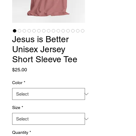
Jesus is Better
Unisex Jersey
Short Sleeve Tee
Price
$25.00
Color
*
Size
*
Quantity
*