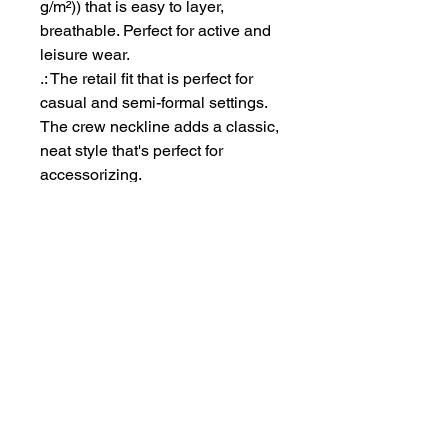
g/m²)) that is easy to layer,
breathable. Perfect for active and
leisure wear.
.: The retail fit that is perfect for
casual and semi-formal settings.
The crew neckline adds a classic,
neat style that's perfect for
accessorizing.
.: Bella+Canvas manufactures all
its products in the US and
internationally in humane, no-
sweat-shop, sustainable way and
is part of the Fair Labor
Association as well as Platinum
WRAP certified.
.: The tear-away label minimizes
skin irritations.
.: Fabric blends: Ash - 99%
Airlume combed and ring-spun