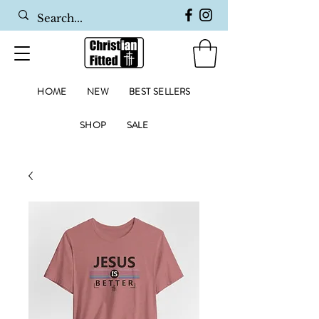
HOME
NEW
BEST SELLERS
SHOP
SALE