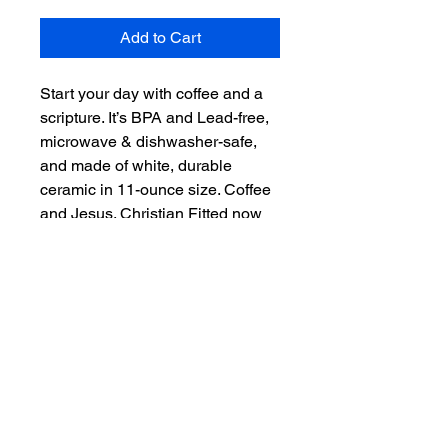
Add to Cart
Start your day with coffee and a 
scripture. It’s BPA and Lead-free, 
microwave & dishwasher-safe, 
and made of white, durable 
ceramic in 11-ounce size. Coffee 
and Jesus. Christian Fitted now 
offers even more than hats. 
"Scripture on you mind, Christ in 
you heart." – the perfect gift for 
coffee, tea, and chocolate lovers.

.: White ceramic

.: 11 oz (0.33 l)

.: Rounded corners

.: C-handle

.: Lead and BPA-free