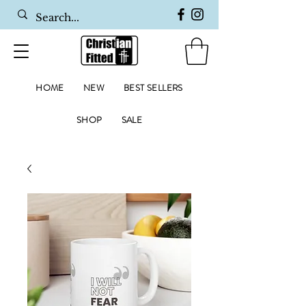
HOME
NEW
BEST SELLERS
SHOP
SALE