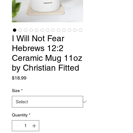
I Will Not Fear
Hebrews 12:2
Ceramic Mug 11oz
by Christian Fitted
Price
$18.99
Size
*
Quantity
*