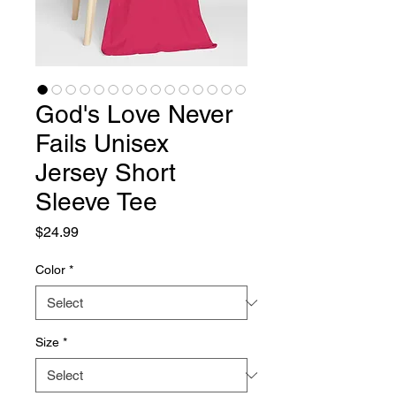
God's Love Never
Fails Unisex
Jersey Short
Sleeve Tee
Price
$24.99
Color
*
Size
*