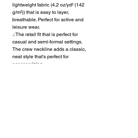
lightweight fabric (4.2 oz/yd² (142
g/m²)) that is easy to layer,
breathable. Perfect for active and
leisure wear.
.: The retail fit that is perfect for
casual and semi-formal settings.
The crew neckline adds a classic,
neat style that's perfect for
accessorizing.
.: Bella+Canvas manufactures all
its products in the US and
internationally in humane, no-
sweat-shop, sustainable way and
is part of the Fair Labor
Association as well as Platinum
WRAP certified.
.: The tear-away label minimizes
skin irritations.
.: Fabric blends: Ash - 99%