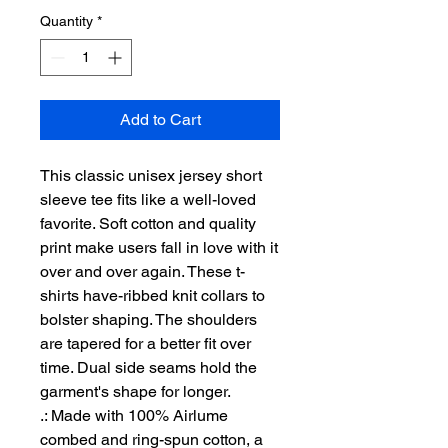
Quantity
*
Add to Cart
This classic unisex jersey short 
sleeve tee fits like a well-loved 
favorite. Soft cotton and quality 
print make users fall in love with it 
over and over again. These t-
shirts have-ribbed knit collars to 
bolster shaping. The shoulders 
are tapered for a better fit over 
time. Dual side seams hold the 
garment's shape for longer. 
.: Made with 100% Airlume
combed and ring-spun cotton, a