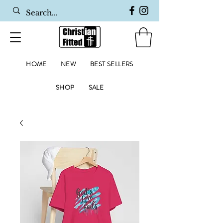
HOME
NEW
BEST SELLERS
SHOP
SALE