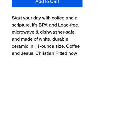
Add to Cart
Start your day with coffee and a 
scripture. It’s BPA and Lead-free, 
microwave & dishwasher-safe, 
and made of white, durable 
ceramic in 11-ounce size. Coffee 
and Jesus. Christian Fitted now 
offers even more than hats. 
"Scripture on you mind, Christ in 
you heart." – the perfect gift for 
coffee, tea, and chocolate lovers.

.: White ceramic

.: 11 oz (0.33 l)

.: Rounded corners

.: C-handle

.: Lead and BPA-free