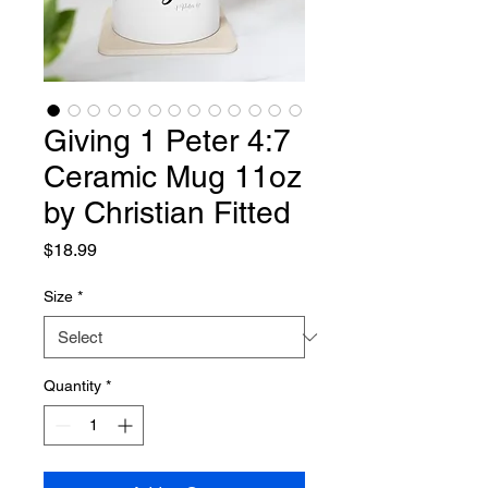
Giving 1 Peter 4:7
Ceramic Mug 11oz
by Christian Fitted
Price
$18.99
Size
*
Quantity
*