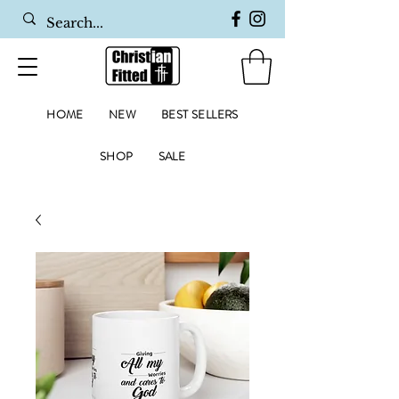
HOME
NEW
BEST SELLERS
SHOP
SALE