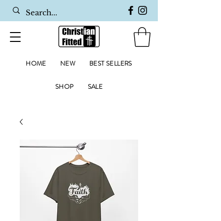
HOME
NEW
BEST SELLERS
SHOP
SALE