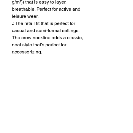
g/m²)) that is easy to layer,
breathable. Perfect for active and
leisure wear.
.: The retail fit that is perfect for
casual and semi-formal settings.
The crew neckline adds a classic,
neat style that's perfect for
accessorizing.
.: Bella+Canvas manufactures all
its products in the US and
internationally in humane, no-
sweat-shop, sustainable way and
is part of the Fair Labor
Association as well as Platinum
WRAP certified.
.: The tear-away label minimizes
skin irritations.
.: Fabric blends: Ash - 99%
Airlume combed and ring-spun