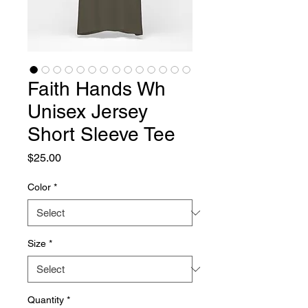
Faith Hands Wh
Unisex Jersey
Short Sleeve Tee
Price
$25.00
Color
*
Size
*
Quantity
*