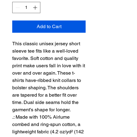
Add to Cart
This classic unisex jersey short 
sleeve tee fits like a well-loved 
favorite. Soft cotton and quality 
print make users fall in love with it 
over and over again. These t-
shirts have-ribbed knit collars to 
bolster shaping. The shoulders 
are tapered for a better fit over 
time. Dual side seams hold the 
garment's shape for longer. 
.: Made with 100% Airlume
combed and ring-spun cotton, a
lightweight fabric (4.2 oz/yd² (142