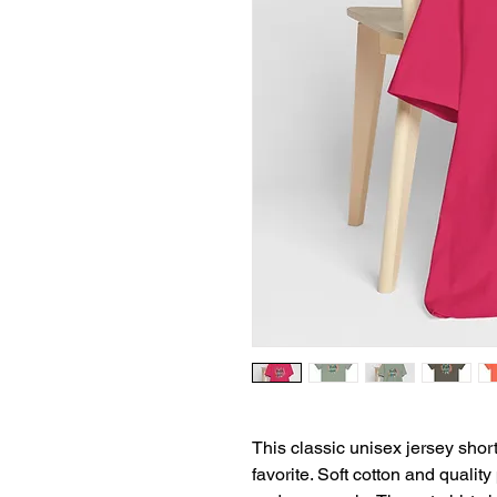
This classic unisex jersey short 
favorite. Soft cotton and quality 