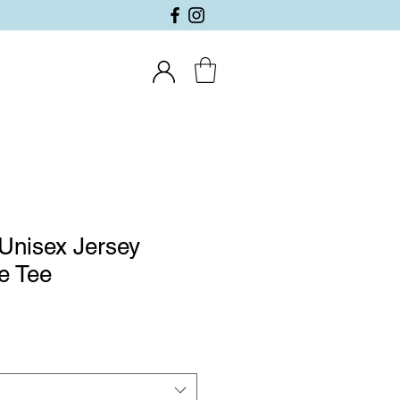
Unisex Jersey
e Tee