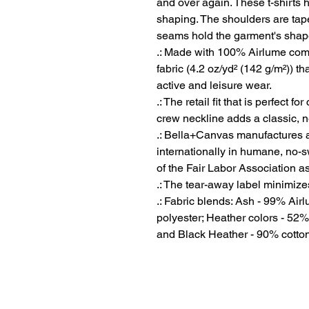
and over again. These t-shirts ha
shaping. The shoulders are taper
seams hold the garment's shape 
.: Made with 100% Airlume comb
fabric (4.2 oz/yd² (142 g/m²)) tha
active and leisure wear.
.: The retail fit that is perfect 
crew neckline adds a classic, ne
.: Bella+Canvas manufactures al
internationally in humane, no-
of the Fair Labor Association a
.: The tear-away label minimizes 
.: Fabric blends: Ash - 99% Ai
polyester; Heather colors - 52%
and Black Heather - 90% cotton