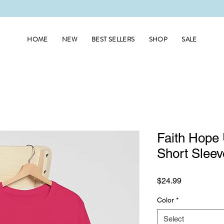
HOME
NEW
BEST SELLERS
SHOP
SALE
Faith Hope 
Short Sleev
Price
$24.99
Color
*
Select