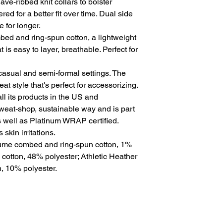
ve-ribbed knit collars to bolster 
ed for a better fit over time. Dual side 
for longer. 
ed and ring-spun cotton, a lightweight
t is easy to layer, breathable. Perfect for
for casual and semi-formal settings. The
at style that's perfect for accessorizing.
l its products in the US and
sweat-shop, sustainable way and is part
s well as Platinum WRAP certified.
skin irritations.
rlume combed and ring-spun cotton, 1%
 cotton, 48% polyester; Athletic Heather
, 10% polyester.