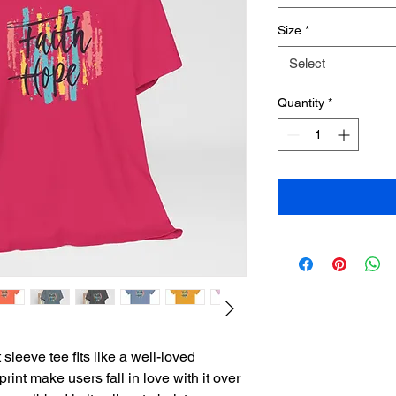
Size
*
Select
Quantity
*
sleeve tee fits like a well-loved 
print make users fall in love with it over 