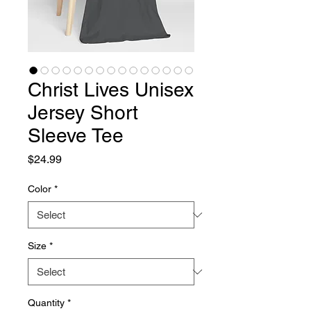
Christ Lives Unisex
Jersey Short
Sleeve Tee
Price
$24.99
Color
*
Size
*
Quantity
*