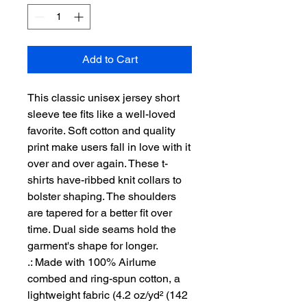
Add to Cart
This classic unisex jersey short 
sleeve tee fits like a well-loved 
favorite. Soft cotton and quality 
print make users fall in love with it 
over and over again. These t-
shirts have-ribbed knit collars to 
bolster shaping. The shoulders 
are tapered for a better fit over 
time. Dual side seams hold the 
garment's shape for longer. 
.: Made with 100% Airlume
combed and ring-spun cotton, a
lightweight fabric (4.2 oz/yd² (142