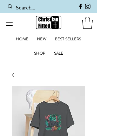
HOME
NEW
BEST SELLERS
SHOP
SALE