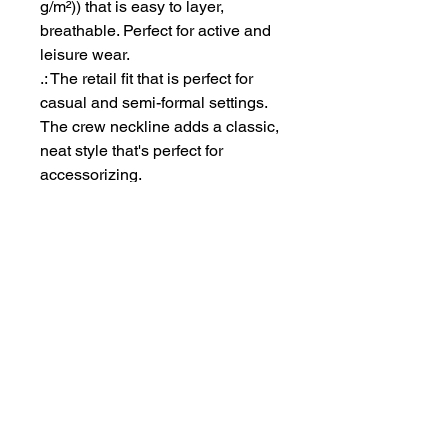
g/m²)) that is easy to layer,
breathable. Perfect for active and
leisure wear.
.: The retail fit that is perfect for
casual and semi-formal settings.
The crew neckline adds a classic,
neat style that's perfect for
accessorizing.
.: Bella+Canvas manufactures all
its products in the US and
internationally in humane, no-
sweat-shop, sustainable way and
is part of the Fair Labor
Association as well as Platinum
WRAP certified.
.: The tear-away label minimizes
skin irritations.
.: Fabric blends: Ash - 99%
Airlume combed and ring-spun