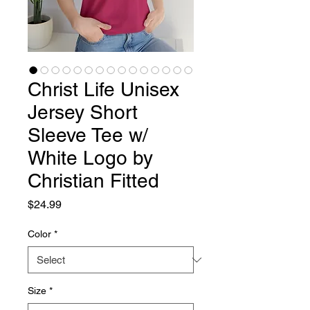
Christ Life Unisex
Jersey Short
Sleeve Tee w/
White Logo by
Christian Fitted
Price
$24.99
Color
*
Size
*