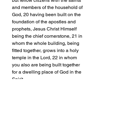
but fellow citizens with the saints
and members of the household of
God, 20 having been built on the
foundation of the apostles and
prophets, Jesus Christ Himself
being the chief cornerstone, 21 in
whom the whole building, being
fitted together, grows into a holy
temple in the Lord, 22 in whom
you also are being built together
for a dwelling place of God in the
Spirit.
This classic unisex jersey short
sleeve tee fits like a well-loved
favorite. Soft cotton and quality
print make users fall in love with it
over and over again. These t-
shirts have-ribbed knit collars to