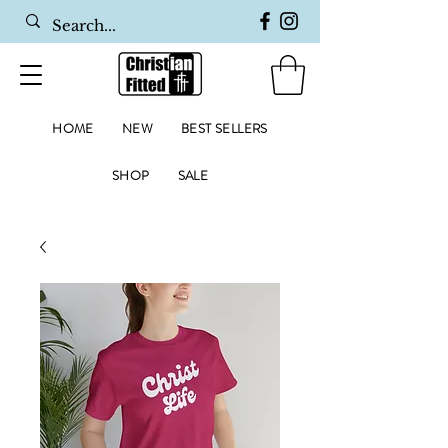
HOME
NEW
BEST SELLERS
SHOP
SALE