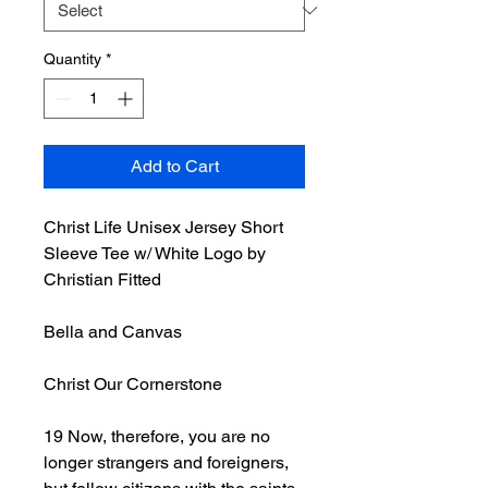
Quantity
*
Add to Cart
Christ Life Unisex Jersey Short
Sleeve Tee w/ White Logo by
Christian Fitted
Bella and Canvas
Christ Our Cornerstone
19 Now, therefore, you are no
longer strangers and foreigners,