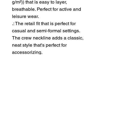
g/m²)) that is easy to layer,
breathable. Perfect for active and
leisure wear.
.: The retail fit that is perfect for
casual and semi-formal settings.
The crew neckline adds a classic,
neat style that's perfect for
accessorizing.
.: Bella+Canvas manufactures all
its products in the US and
internationally in humane, no-
sweat-shop, sustainable way and
is part of the Fair Labor
Association as well as Platinum
WRAP certified.
.: The tear-away label minimizes
skin irritations.
.: Fabric blends: Ash - 99%
Airlume combed and ring-spun