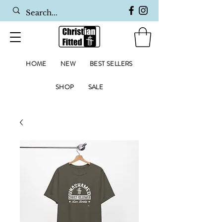
HOME
NEW
BEST SELLERS
SHOP
SALE