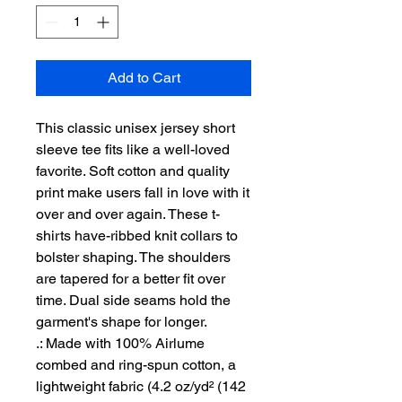
Add to Cart
This classic unisex jersey short 
sleeve tee fits like a well-loved 
favorite. Soft cotton and quality 
print make users fall in love with it 
over and over again. These t-
shirts have-ribbed knit collars to 
bolster shaping. The shoulders 
are tapered for a better fit over 
time. Dual side seams hold the 
garment's shape for longer. 
.: Made with 100% Airlume
combed and ring-spun cotton, a
lightweight fabric (4.2 oz/yd² (142