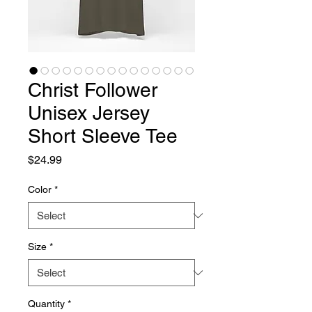
Christ Follower
Unisex Jersey
Short Sleeve Tee
Price
$24.99
Color
*
Size
*
Quantity
*