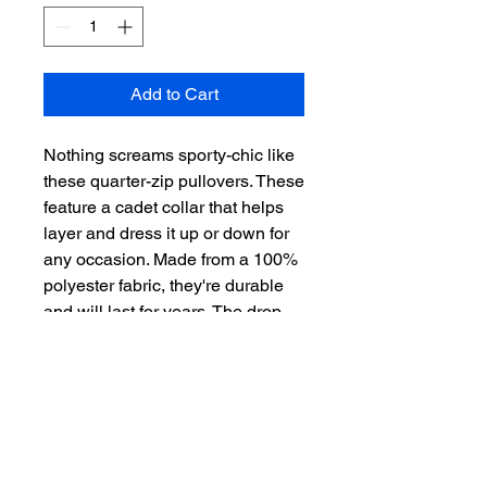
Add to Cart
Nothing screams sporty-chic like 
these quarter-zip pullovers. These 
feature a cadet collar that helps 
layer and dress it up or down for 
any occasion. Made from a 100% 
polyester fabric, they're durable 
and will last for years. The drop 
tail hem creates a flattering 
silhouette. They also feature a 
reverse coil zipper that makes a 
more sleek and put-together look.
.: 100% polyester
.: Extra light fabric (3.8 oz/ yd²