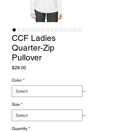
CCF Ladies
Quarter-Zip
Pullover
Price
$28.00
Color
*
Size
*
Quantity
*