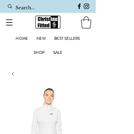
HOME
NEW
BEST SELLERS
SHOP
SALE