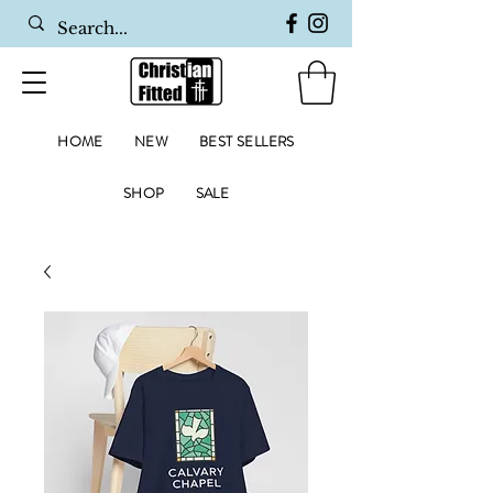
HOME
NEW
BEST SELLERS
SHOP
SALE