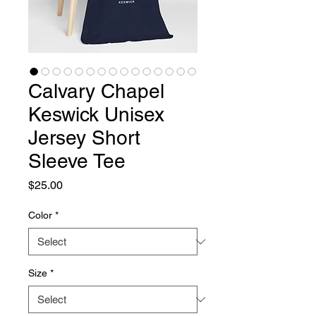
Calvary Chapel
Keswick Unisex
Jersey Short
Sleeve Tee
Price
$25.00
Color
*
Size
*