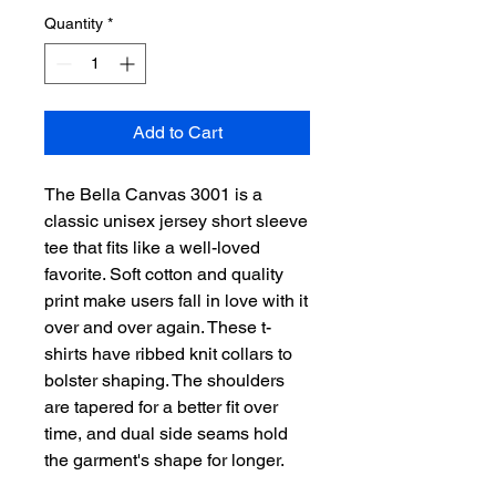
Quantity
*
Add to Cart
The Bella Canvas 3001 is a
classic unisex jersey short sleeve
tee that fits like a well-loved
favorite. Soft cotton and quality
print make users fall in love with it
over and over again. These t-
shirts have ribbed knit collars to
bolster shaping. The shoulders
are tapered for a better fit over
time, and dual side seams hold
the garment's shape for longer.