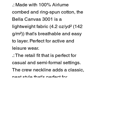
.: Made with 100% Airlume
combed and ring-spun cotton, the
Bella Canvas 3001 is a
lightweight fabric (4.2 oz/yd² (142
g/m²)) that's breathable and easy
to layer. Perfect for active and
leisure wear.
.: The retail fit that is perfect for
casual and semi-formal settings.
The crew neckline adds a classic,
neat style that's perfect for
accessorizing.
.: Bella+Canvas manufactures all
its products in the US and
internationally in humane, no-
sweat-shop, sustainable way and
is part of the Fair Labor
Association as well as Platinum
WRAP certified.