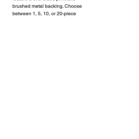
brushed metal backing. Choose 
between 1, 5, 10, or 20-piece 
bundles to best match your 
needs. All ornaments come with a 
satin ribbon for hanging and a 
matte finish. 
.: Material: Aluminum
.: Three shapes: Square,
Scalloped Corner, and Medallion
.: One-sided print
.: Matte finish
.: Brushed metal backing
.: Available as 1 piece or in
bundles of 5, 10 or 20 pieces
.: Includes satin ribbon for
hanging