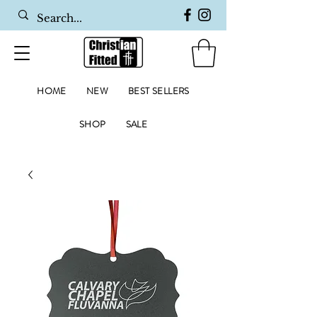
HOME
NEW
BEST SELLERS
SHOP
SALE