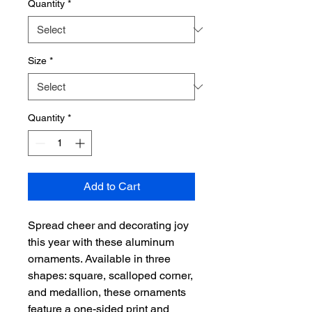
Quantity
*
Size
*
Quantity
*
Add to Cart
Spread cheer and decorating joy 
this year with these aluminum 
ornaments. Available in three 
shapes: square, scalloped corner, 
and medallion, these ornaments 
feature a one-sided print and 