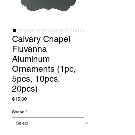
Calvary Chapel
Fluvanna
Aluminum
Ornaments (1pc,
5pcs, 10pcs,
20pcs)
Price
$15.00
Shape
*