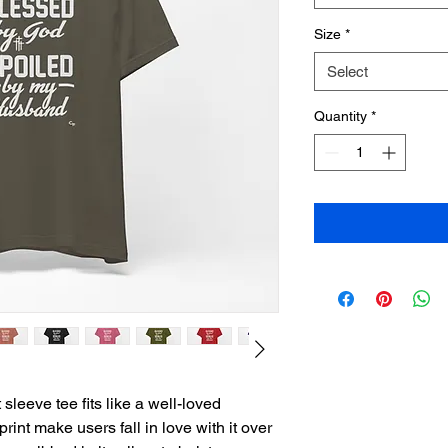
Size
*
Select
Quantity
*
sleeve tee fits like a well-loved 
print make users fall in love with it over 