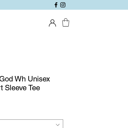
 God Wh Unisex
t Sleeve Tee