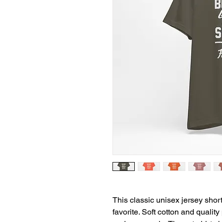
This classic unisex jersey short 
favorite. Soft cotton and quality 