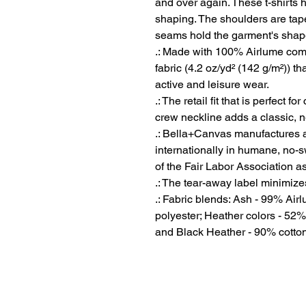
and over again. These t-shirts ha
shaping. The shoulders are taper
seams hold the garment's shape 
.: Made with 100% Airlume comb
fabric (4.2 oz/yd² (142 g/m²)) tha
active and leisure wear.
.: The retail fit that is perfect 
crew neckline adds a classic, ne
.: Bella+Canvas manufactures al
internationally in humane, no-
of the Fair Labor Association a
.: The tear-away label minimizes 
.: Fabric blends: Ash - 99% Ai
polyester; Heather colors - 52%
and Black Heather - 90% cotton