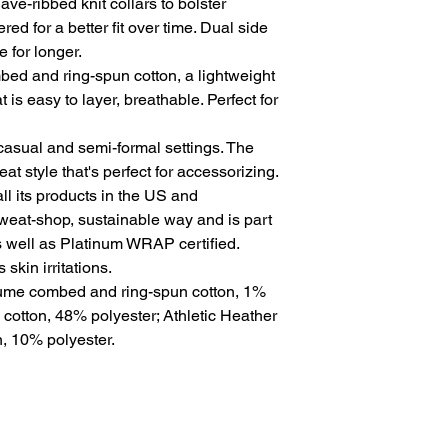
ve-ribbed knit collars to bolster 
ed for a better fit over time. Dual side 
for longer. 
ed and ring-spun cotton, a lightweight
t is easy to layer, breathable. Perfect for
for casual and semi-formal settings. The
at style that's perfect for accessorizing.
l its products in the US and
sweat-shop, sustainable way and is part
s well as Platinum WRAP certified.
skin irritations.
rlume combed and ring-spun cotton, 1%
 cotton, 48% polyester; Athletic Heather
, 10% polyester.