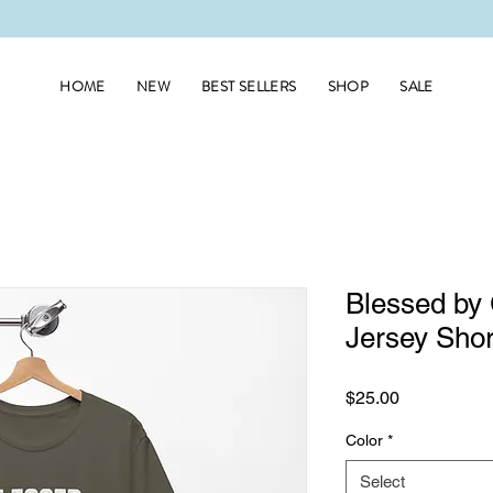
HOME
NEW
BEST SELLERS
SHOP
SALE
Blessed by
Jersey Shor
Price
$25.00
Color
*
Select