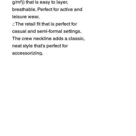
g/m²)) that is easy to layer,
breathable. Perfect for active and
leisure wear.
.: The retail fit that is perfect for
casual and semi-formal settings.
The crew neckline adds a classic,
neat style that's perfect for
accessorizing.
.: Bella+Canvas manufactures all
its products in the US and
internationally in humane, no-
sweat-shop, sustainable way and
is part of the Fair Labor
Association as well as Platinum
WRAP certified.
.: The tear-away label minimizes
skin irritations.
.: Fabric blends: Ash - 99%
Airlume combed and ring-spun