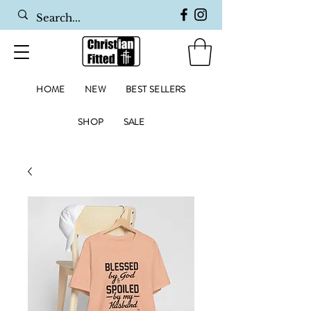
HOME
NEW
BEST SELLERS
SHOP
SALE