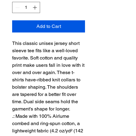
Add to Cart
This classic unisex jersey short 
sleeve tee fits like a well-loved 
favorite. Soft cotton and quality 
print make users fall in love with it 
over and over again. These t-
shirts have-ribbed knit collars to 
bolster shaping. The shoulders 
are tapered for a better fit over 
time. Dual side seams hold the 
garment's shape for longer. 
.: Made with 100% Airlume
combed and ring-spun cotton, a
lightweight fabric (4.2 oz/yd² (142