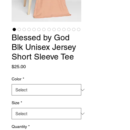
Blessed by God
Blk Unisex Jersey
Short Sleeve Tee
Price
$25.00
Color
*
Size
*
Quantity
*