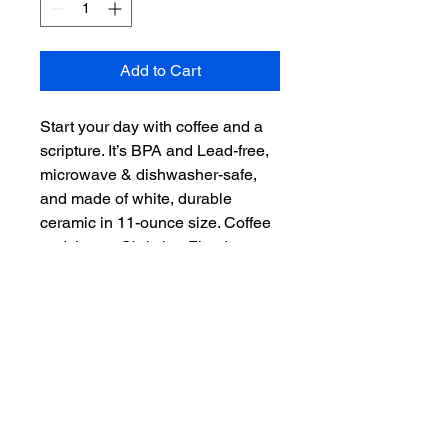
Add to Cart
Start your day with coffee and a 
scripture. It’s BPA and Lead-free, 
microwave & dishwasher-safe, 
and made of white, durable 
ceramic in 11-ounce size. Coffee 
and Jesus. Christian Fitted now 
offers even more than hats. 
"Scripture on you mind, Christ in 
you heart." – the perfect gift for 
coffee, tea, and chocolate lovers.

.: White ceramic

.: 11 oz (0.33 l)

.: Rounded corners

.: C-handle
