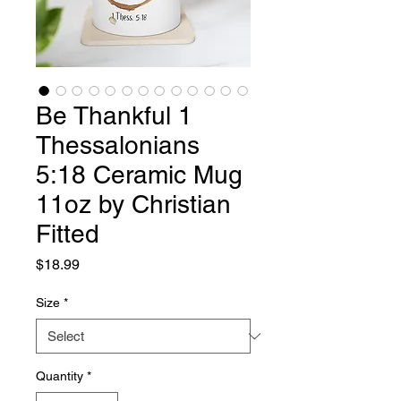
Be Thankful 1
Thessalonians
5:18 Ceramic Mug
11oz by Christian
Fitted
Price
$18.99
Size
*
Quantity
*