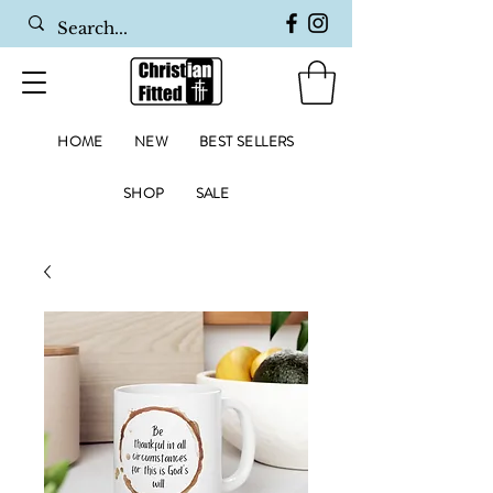
HOME
NEW
BEST SELLERS
SHOP
SALE