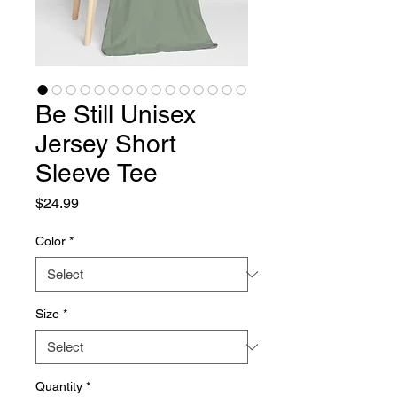
Be Still Unisex
Jersey Short
Sleeve Tee
Price
$24.99
Color
*
Size
*
Quantity
*