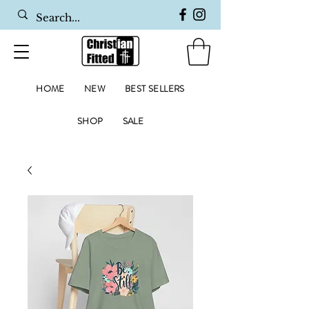
HOME
NEW
BEST SELLERS
SHOP
SALE