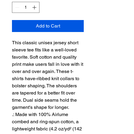
Add to Cart
This classic unisex jersey short 
sleeve tee fits like a well-loved 
favorite. Soft cotton and quality 
print make users fall in love with it 
over and over again. These t-
shirts have-ribbed knit collars to 
bolster shaping. The shoulders 
are tapered for a better fit over 
time. Dual side seams hold the 
garment's shape for longer. 
.: Made with 100% Airlume
combed and ring-spun cotton, a
lightweight fabric (4.2 oz/yd² (142