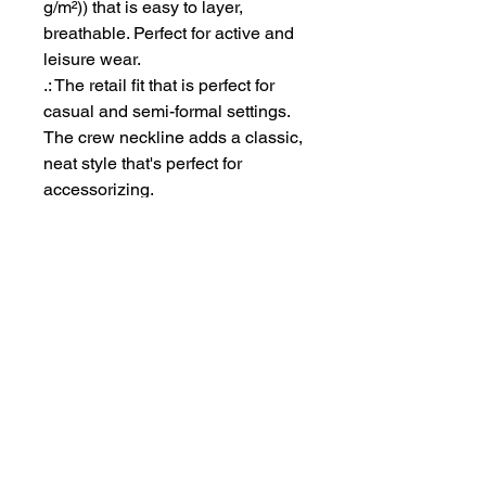
g/m²)) that is easy to layer,
breathable. Perfect for active and
leisure wear.
.: The retail fit that is perfect for
casual and semi-formal settings.
The crew neckline adds a classic,
neat style that's perfect for
accessorizing.
.: Bella+Canvas manufactures all
its products in the US and
internationally in humane, no-
sweat-shop, sustainable way and
is part of the Fair Labor
Association as well as Platinum
WRAP certified.
.: The tear-away label minimizes
skin irritations.
.: Fabric blends: Ash - 99%
Airlume combed and ring-spun