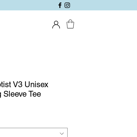
tist V3 Unisex
 Sleeve Tee