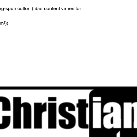
-spun cotton (fiber content varies for
/m²))