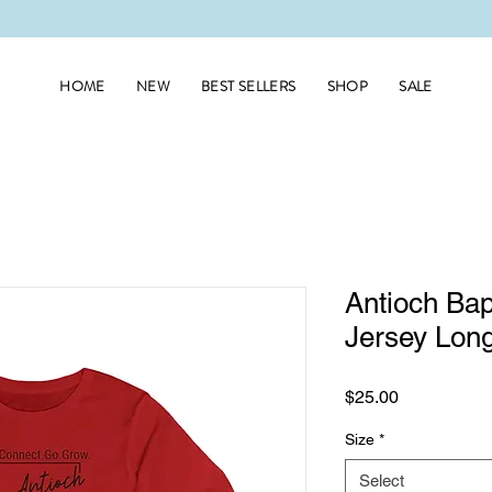
HOME
NEW
BEST SELLERS
SHOP
SALE
Antioch Bap
Jersey Long
Price
$25.00
Size
*
Select