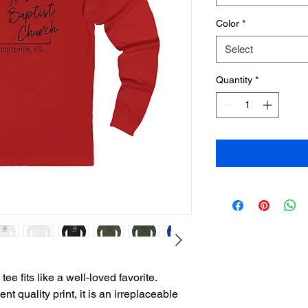
Color
*
Select
Quantity
*
ee fits like a well-loved favorite. 
t quality print, it is an irreplaceable 