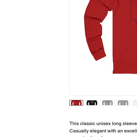
This classic unisex long sleeve t
Casually elegant with an excellen