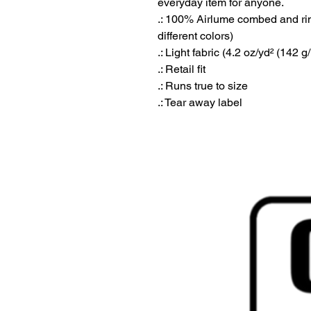
everyday item for anyone. 
.: 100% Airlume combed and ring
different colors)
.: Light fabric (4.2 oz/yd² (142 g
.: Retail fit
.: Runs true to size
.: Tear away label