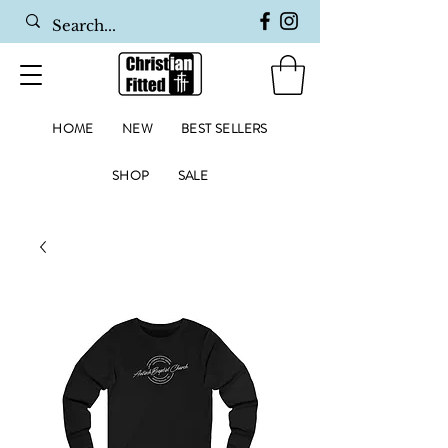
HOME
NEW
BEST SELLERS
SHOP
SALE