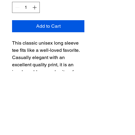
Add to Cart
This classic unisex long sleeve 
tee fits like a well-loved favorite. 
Casually elegant with an 
excellent quality print, it is an 
irreplaceable everyday item for 
anyone. 
.: 100% Airlume combed and ring-
spun cotton (fiber content varies
for different colors)
.: Light fabric (4.2 oz/yd² (142
g/m²))
.: Retail fit
.: Runs true to size