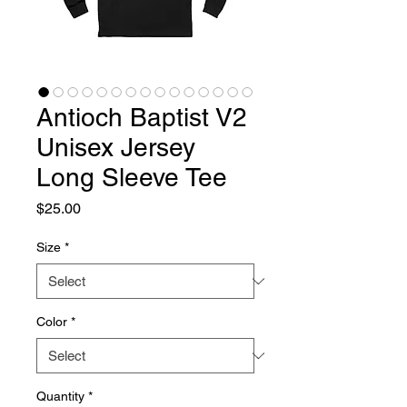
Antioch Baptist V2
Unisex Jersey
Long Sleeve Tee
Price
$25.00
Size
*
Color
*
Quantity
*