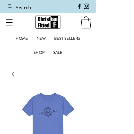
HOME
NEW
BEST SELLERS
SHOP
SALE