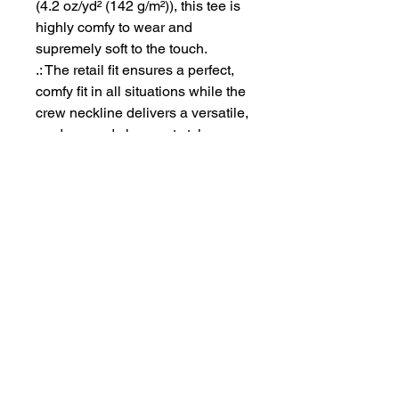
(4.2 oz/yd² (142 g/m²)), this tee is
highly comfy to wear and
supremely soft to the touch.
.: The retail fit ensures a perfect,
comfy fit in all situations while the
crew neckline delivers a versatile,
modern, and clean-cut style.
.: All tees come with a tear-away
label for a scratch-free wearing
experience.
.: Bella+Canvas is part of the Fair
Labor Association and is
Platinum WRAP certified. This
means all blank products
manufactured in the US and
internationally are made in
humane, sustainable way, under
a strict no-sweatshop policy.
.: Fabric blends: Heather colors -