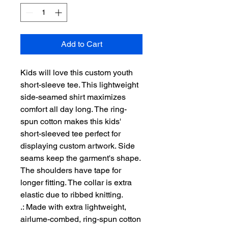
Add to Cart
Kids will love this custom youth 
short-sleeve tee. This lightweight 
side-seamed shirt maximizes 
comfort all day long. The ring-
spun cotton makes this kids' 
short-sleeved tee perfect for 
displaying custom artwork. Side 
seams keep the garment's shape. 
The shoulders have tape for 
longer fitting. The collar is extra 
elastic due to ribbed knitting.
.: Made with extra lightweight,
airlume-combed, ring-spun cotton