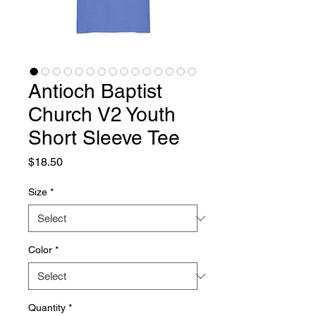
Antioch Baptist
Church V2 Youth
Short Sleeve Tee
Price
$18.50
Size
*
Color
*
Quantity
*