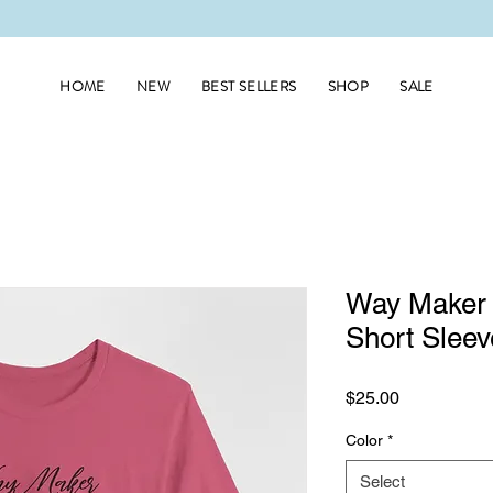
HOME
NEW
BEST SELLERS
SHOP
SALE
Way Maker 
Short Sleev
Price
$25.00
Color
*
Select