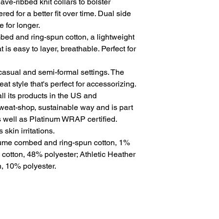
ve-ribbed knit collars to bolster 
ed for a better fit over time. Dual side 
for longer. 
ed and ring-spun cotton, a lightweight
t is easy to layer, breathable. Perfect for
for casual and semi-formal settings. The
at style that's perfect for accessorizing.
l its products in the US and
sweat-shop, sustainable way and is part
s well as Platinum WRAP certified.
skin irritations.
rlume combed and ring-spun cotton, 1%
 cotton, 48% polyester; Athletic Heather
, 10% polyester.