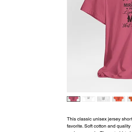
This classic unisex jersey short 
favorite. Soft cotton and quality 