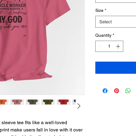
Size
*
Select
Quantity
*
sleeve tee fits like a well-loved 
print make users fall in love with it over 