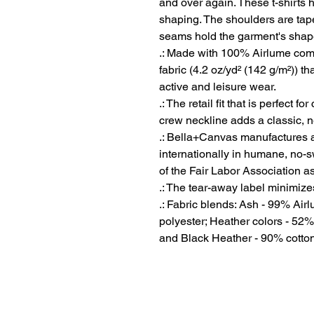
and over again. These t-shirts ha
shaping. The shoulders are taper
seams hold the garment's shape 
.: Made with 100% Airlume comb
fabric (4.2 oz/yd² (142 g/m²)) tha
active and leisure wear.
.: The retail fit that is perfect 
crew neckline adds a classic, ne
.: Bella+Canvas manufactures al
internationally in humane, no-
of the Fair Labor Association a
.: The tear-away label minimizes 
.: Fabric blends: Ash - 99% Ai
polyester; Heather colors - 52%
and Black Heather - 90% cotton