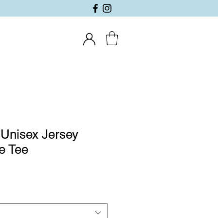
Unisex Jersey
e Tee