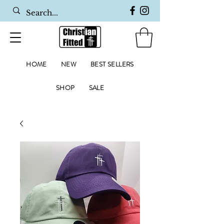
HOME
NEW
BEST SELLERS
SHOP
SALE