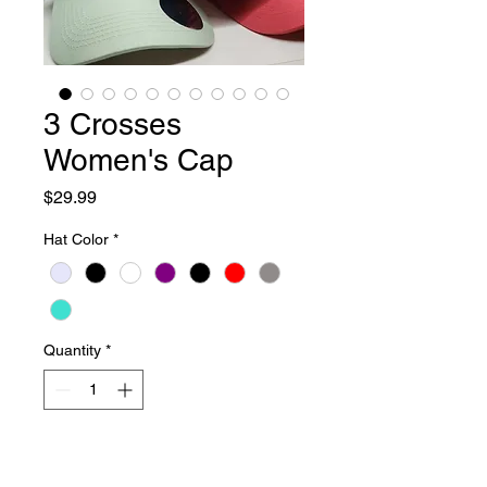
3 Crosses
Women's Cap
Price
$29.99
Hat Color
*
Quantity
*
Add to Cart